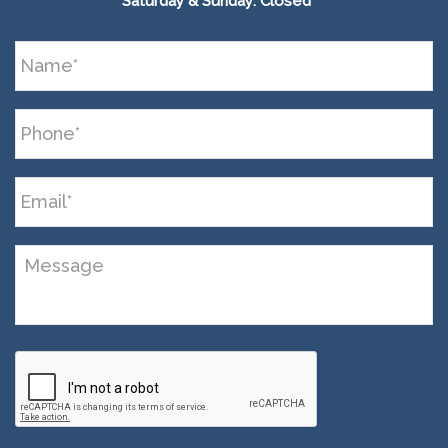
Saturday & Sunday: Closed