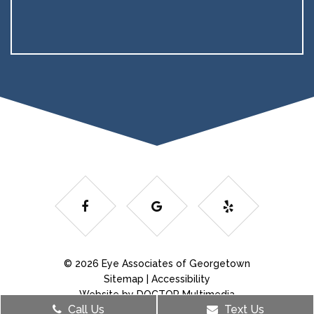
© 2026 Eye Associates of Georgetown
Sitemap
|
Accessibility
Website by DOCTOR Multimedia
Call Us
Text Us