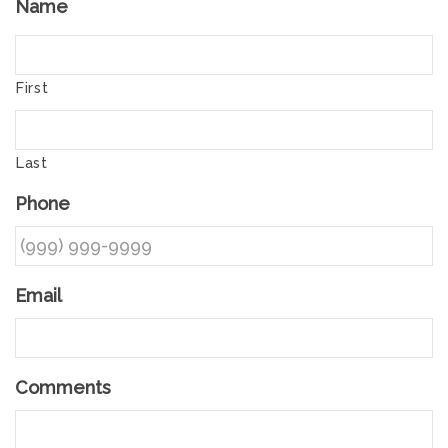
Name
First
Last
Phone
Email
Comments