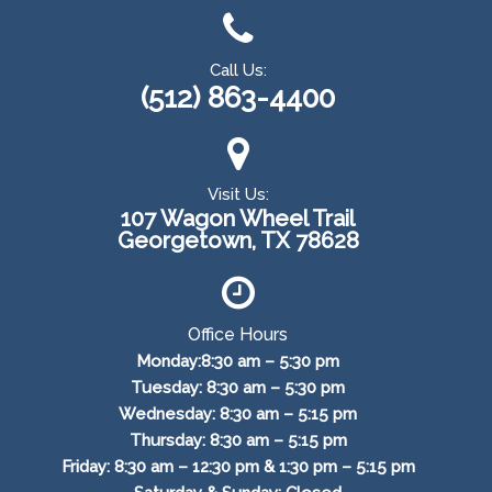
Call Us:
(512) 863-4400
Visit Us:
107 Wagon Wheel Trail
Georgetown, TX 78628
Office Hours
Monday:8:30 am – 5:30 pm
Tuesday: 8:30 am – 5:30 pm
Wednesday: 8:30 am – 5:15 pm
Thursday: 8:30 am – 5:15 pm
Friday: 8:30 am – 12:30 pm & 1:30 pm – 5:15 pm