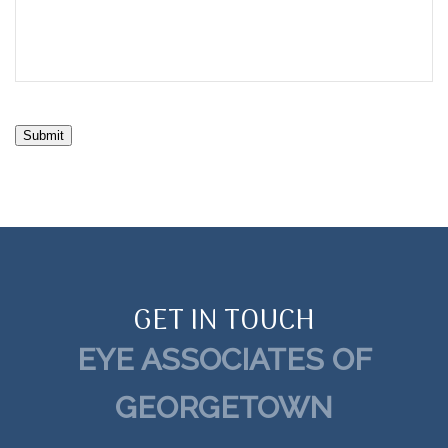
Submit
GET IN TOUCH
EYE ASSOCIATES OF
GEORGETOWN