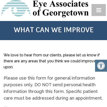
WHAT CAN WE IMPROVE
We love to hear from our clients, please let us know if
there are any areas that you think we could improve
upon.
Please use this form for general information
purposes only. DO NOT send personal health
information through this form. Specific patient
care must be addressed during an appointment.